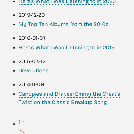
Here’s What I Was Listening to in 2020
2019-12-20
My Top Ten Albums from the 2010s
2016-01-07
Here’s What I Was Listening to in 2015
2015-03-12
Revolutions
2014-11-09
Canopies and Drapes: Emmy the Great’s
Twist on the Classic Breakup Song