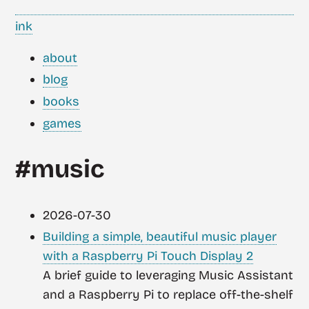
ink
about
blog
books
games
#music
2026-07-30
Building a simple, beautiful music player
with a Raspberry Pi Touch Display 2
A brief guide to leveraging Music Assistant
and a Raspberry Pi to replace off-the-shelf