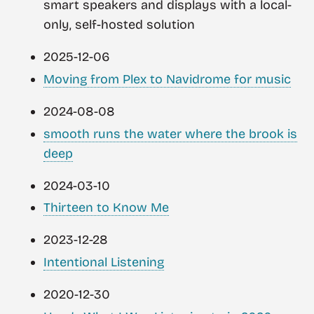
smart speakers and displays with a local-
only, self-hosted solution
2025-12-06
Moving from Plex to Navidrome for music
2024-08-08
smooth runs the water where the brook is
deep
2024-03-10
Thirteen to Know Me
2023-12-28
Intentional Listening
2020-12-30