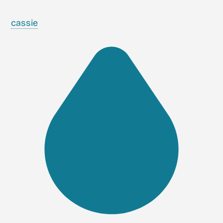
cassie