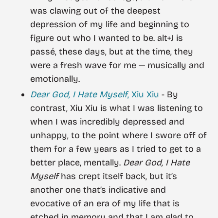
was clawing out of the deepest
depression of my life and beginning to
figure out who I wanted to be. alt+J is
passé, these days, but at the time, they
were a fresh wave for me — musically and
emotionally.
Dear God, I Hate Myself
, Xiu Xiu
- By
contrast, Xiu Xiu is what I was listening to
when I was incredibly depressed and
unhappy, to the point where I swore off of
them for a few years as I tried to get to a
better place, mentally.
Dear God, I Hate
Myself
has crept itself back, but it’s
another one that’s indicative and
evocative of an era of my life that is
etched in memory and that I am glad to