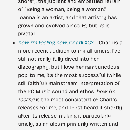
shore”), the jubilant and embattled refrain
of “Being a woman, being a woman.”
Joanna is an artist, and that artistry has
grown and evolved since
Ys
, but
Ys
is
pivotal.
how i’m feeling now
, Charli XCX
- Charli is a
more recent addition to my all-timers; I’ve
still not really fully dived into her
discography, but I love her rambunctious
pop; to me, it’s the most successful (while
still faithful) mainstream interpretation of
the PC Music sound and ethos.
how i’m
feeling
is the most consistent of Charli’s
releases for me, and I first heard it shortly
after its release, making it particularly
timely, as an album primarily written and