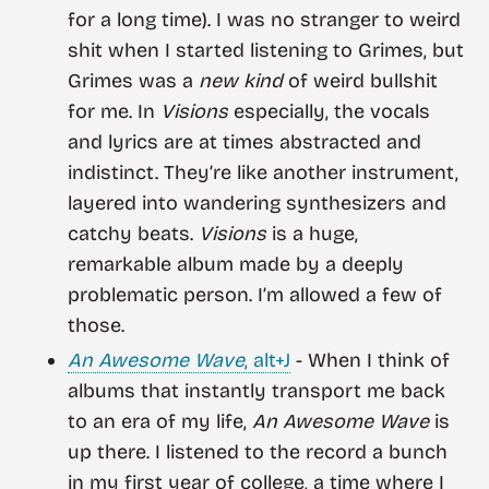
for a long time). I was no stranger to weird
shit when I started listening to Grimes, but
Grimes was a
new kind
of weird bullshit
for me. In
Visions
especially, the vocals
and lyrics are at times abstracted and
indistinct. They’re like another instrument,
layered into wandering synthesizers and
catchy beats.
Visions
is a huge,
remarkable album made by a deeply
problematic person. I’m allowed a few of
those.
An Awesome Wave
, alt+J
- When I think of
albums that instantly transport me back
to an era of my life,
An Awesome Wave
is
up there. I listened to the record a bunch
in my first year of college, a time where I