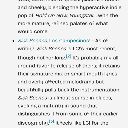
and cheeky, blending the hyperactive indie
pop of
Hold On Now, Youngster…
with the
more mature, refined palates of what
would come.
Sick Scenes
, Los Campesinos!
- As of
writing,
Sick Scenes
is LC!'s most recent,
[2]
though not for long.
It’s probably my all-
around favorite release of theirs; it retains
their signature mix of smart-mouth lyrics
and overly-affected melodrama but
beautifully pulls back the instrumentation.
Sick Scenes
is almost sparse in places,
evoking a maturity in sound that
distinguishes it from some of their earlier
[3]
discography.
It feels like LC! for the