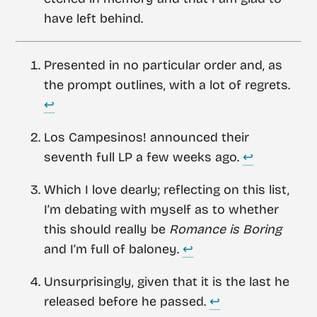
have left behind.
Presented in no particular order and, as
the prompt outlines, with a lot of regrets.
↩︎
Los Campesinos! announced their
seventh full LP a few weeks ago.
↩︎
Which I love dearly; reflecting on this list,
I’m debating with myself as to whether
this should really be
Romance is Boring
and I’m full of baloney.
↩︎
Unsurprisingly, given that it is the last he
released before he passed.
↩︎