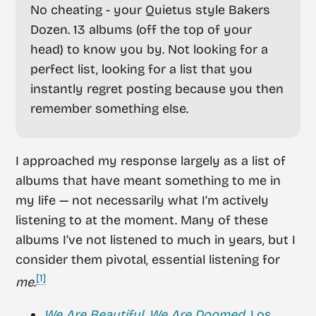
No cheating - your Quietus style Bakers
Dozen. 13 albums (off the top of your
head) to know you by. Not looking for a
perfect list, looking for a list that you
instantly regret posting because you then
remember something else.
I approached my response largely as a list of
albums that have meant something to me in
my life — not necessarily what I’m actively
listening to at the moment. Many of these
albums I’ve not listened to much in years, but I
consider them pivotal, essential listening for
[1]
me
.
We Are Beautiful, We Are Doomed
, Los