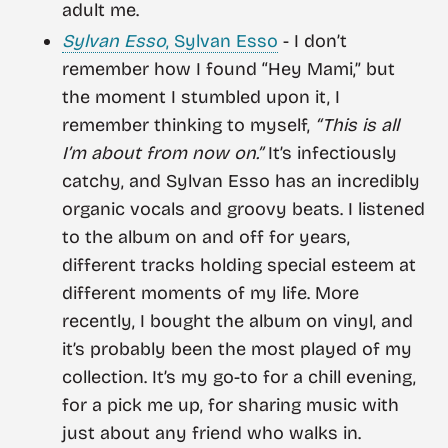
adult me.
Sylvan Esso
, Sylvan Esso
- I don’t
remember how I found “Hey Mami,” but
the moment I stumbled upon it, I
remember thinking to myself,
“This is all
I’m about from now on.”
It’s infectiously
catchy, and Sylvan Esso has an incredibly
organic vocals and groovy beats. I listened
to the album on and off for years,
different tracks holding special esteem at
different moments of my life. More
recently, I bought the album on vinyl, and
it’s probably been the most played of my
collection. It’s my go-to for a chill evening,
for a pick me up, for sharing music with
just about any friend who walks in.