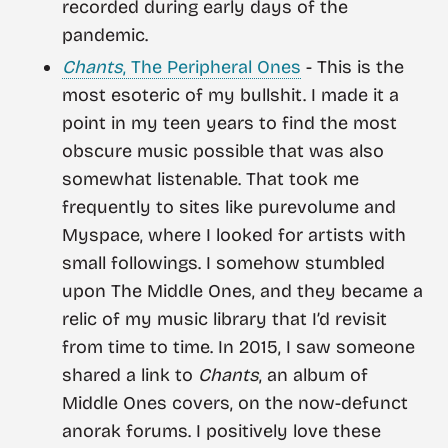
recorded during early days of the
pandemic.
Chants
, The Peripheral Ones
- This is the
most esoteric of my bullshit. I made it a
point in my teen years to find the most
obscure music possible that was also
somewhat listenable. That took me
frequently to sites like purevolume and
Myspace, where I looked for artists with
small followings. I somehow stumbled
upon The Middle Ones, and they became a
relic of my music library that I’d revisit
from time to time. In 2015, I saw someone
shared a link to
Chants
, an album of
Middle Ones covers, on the now-defunct
anorak forums. I positively love these