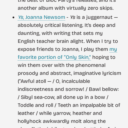
the best of Bloc Party’s releases, and it’s
another album with virtually zero skips.
Ys
, Joanna Newsom
-
Ys
is a juggernaut —
absolutely critical listening. It’s deep and
daunting, with writing that sets my
English teacher brain alight. When I try to
expose friends to Joanna, I play them
my
favorite portion of “Only Skin,”
hoping to
win them over with the phenomenal
prosody and abstract, imaginative lyricism
(“Awful atoll — / O, incalculable
indiscreetness and sorrow! / Bawl bellow:
/ Sibyl sea-cow, all done up in a bow /
Toddle and roll / Teeth an impalpable bit of
leather / while yarrow, heather and
hollyhock awkwardly molt along the