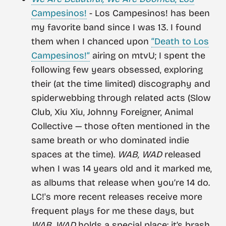
Campesinos!
- Los Campesinos! has been
my favorite band since I was 13. I found
them when I chanced upon
“Death to Los
Campesinos!”
airing on mtvU; I spent the
following few years obsessed, exploring
their (at the time limited) discography and
spiderwebbing through related acts (Slow
Club, Xiu Xiu, Johnny Foreigner, Animal
Collective — those often mentioned in the
same breath or who dominated indie
spaces at the time).
WAB, WAD
released
when I was 14 years old and it marked me,
as albums that release when you’re 14 do.
LC!'s more recent releases receive more
frequent plays for me these days, but
WAB, WAD
holds a special place: it’s brash