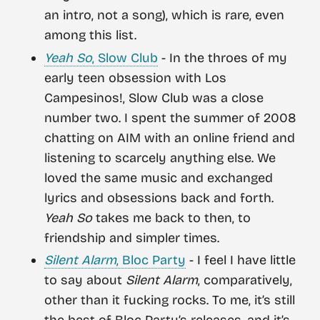
an intro, not a song), which is rare, even
among this list.
Yeah So
, Slow Club
- In the throes of my
early teen obsession with Los
Campesinos!, Slow Club was a close
number two. I spent the summer of 2008
chatting on AIM with an online friend and
listening to scarcely anything else. We
loved the same music and exchanged
lyrics and obsessions back and forth.
Yeah So
takes me back to then, to
friendship and simpler times.
Silent Alarm
, Bloc Party
- I feel I have little
to say about
Silent Alarm
, comparatively,
other than it fucking rocks. To me, it’s still