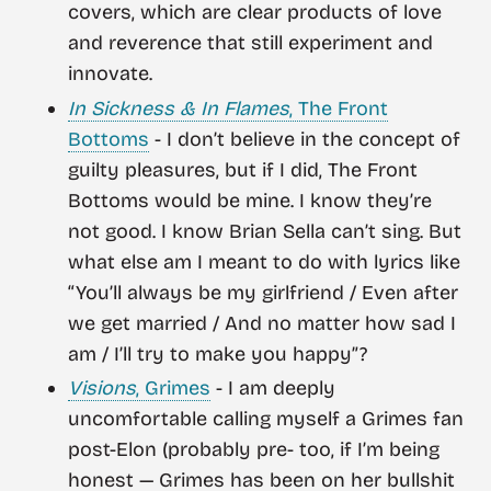
covers, which are clear products of love
and reverence that still experiment and
innovate.
In Sickness & In Flames
, The Front
Bottoms
- I don’t believe in the concept of
guilty pleasures, but if I did, The Front
Bottoms would be mine. I know they’re
not good. I know Brian Sella can’t sing. But
what else am I meant to do with lyrics like
“You’ll always be my girlfriend / Even after
we get married / And no matter how sad I
am / I’ll try to make you happy”?
Visions
, Grimes
- I am deeply
uncomfortable calling myself a Grimes fan
post-Elon (probably pre- too, if I’m being
honest — Grimes has been on her bullshit