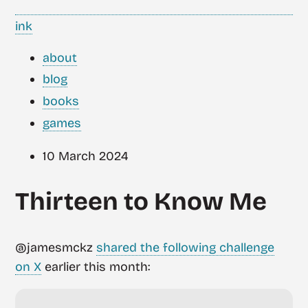
ink
about
blog
books
games
10 March 2024
Thirteen to Know Me
@jamesmckz
shared the following challenge
on X
earlier this month: