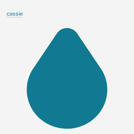
cassie