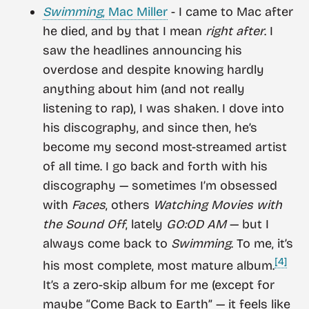
Swimming
, Mac Miller
- I came to Mac after
he died, and by that I mean
right after
. I
saw the headlines announcing his
overdose and despite knowing hardly
anything about him (and not really
listening to rap), I was shaken. I dove into
his discography, and since then, he’s
become my second most-streamed artist
of all time. I go back and forth with his
discography — sometimes I’m obsessed
with
Faces
, others
Watching Movies with
the Sound Off
, lately
GO:OD AM
— but I
always come back to
Swimming
. To me, it’s
[4]
his most complete, most mature album.
It’s a zero-skip album for me (except for
maybe “Come Back to Earth” — it feels like