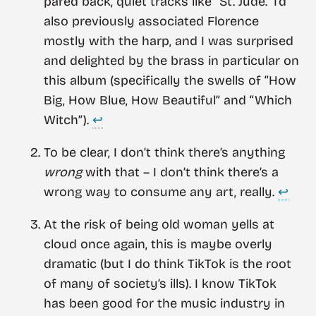
pared back, quiet tracks like “St. Jude.” I’d
also previously associated Florence
mostly with the harp, and I was surprised
and delighted by the brass in particular on
this album (specifically the swells of “How
Big, How Blue, How Beautiful” and “Which
Witch”).
↩︎
To be clear, I don’t think there’s anything
wrong
with that – I don’t think there’s a
wrong way to consume any art, really.
↩︎
At the risk of being old woman yells at
cloud once again, this is maybe overly
dramatic (but I do think TikTok is the root
of many of society’s ills). I know TikTok
has been good for the music industry in