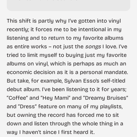
This shift is partly why I’ve gotten into vinyl
recently; it forces me to be intentional in my
listening and to return to my favorite albums
as entire works – not just the
songs
I love. I’ve
tried to limit myself to buying just my favorite
albums on vinyl, which is perhaps as much an
economic decision as it is a personal mandate.
But take, for example, Sylvan Esso’s self-titled
debut album. I’ve been listening to it for years;
“Coffee” and “Hey Mami” and “Dreamy Bruises”
and “Dress” feature on many of my playlists,
but owning the record has forced me to sit
down and listen through the whole thing in a
way I haven’t since I first heard it.