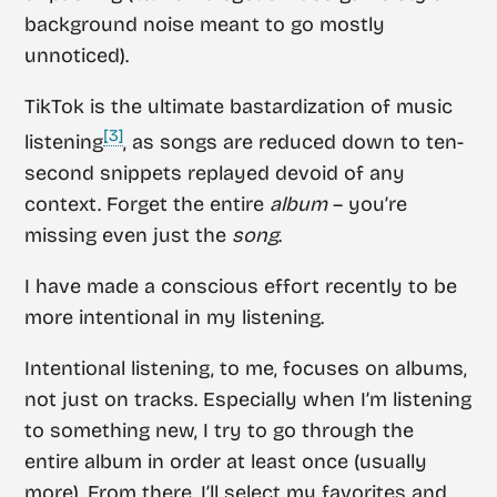
background noise meant to go mostly
unnoticed).
TikTok is the ultimate bastardization of music
[3]
listening
, as songs are reduced down to ten-
second snippets replayed devoid of any
context. Forget the entire
album
– you’re
missing even just the
song
.
I have made a conscious effort recently to be
more intentional in my listening.
Intentional listening, to me, focuses on albums,
not just on tracks. Especially when I’m listening
to something new, I try to go through the
entire album in order at least once (usually
more). From there, I’ll select my favorites and