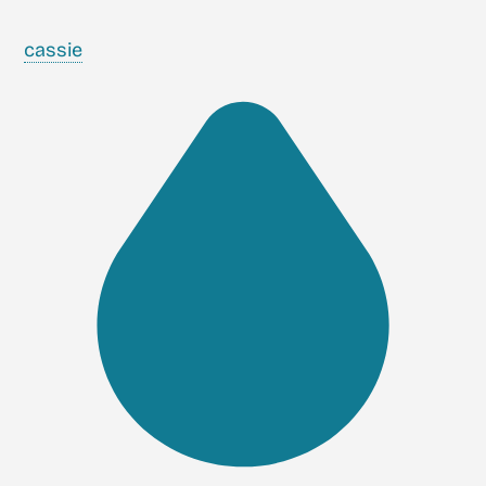
cassie