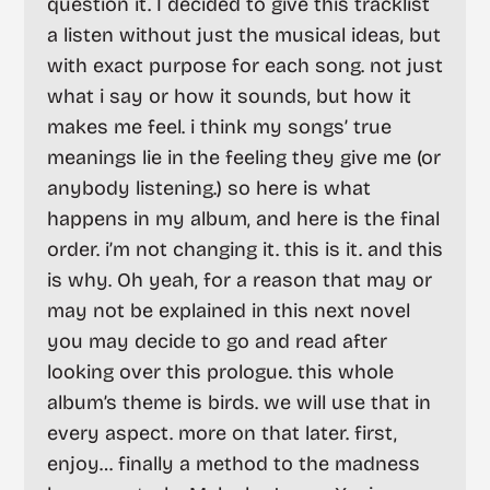
question it. I decided to give this tracklist
a listen without just the musical ideas, but
with exact purpose for each song. not just
what i say or how it sounds, but how it
makes me feel. i think my songs’ true
meanings lie in the feeling they give me (or
anybody listening.) so here is what
happens in my album, and here is the final
order. i’m not changing it. this is it. and this
is why. Oh yeah, for a reason that may or
may not be explained in this next novel
you may decide to go and read after
looking over this prologue. this whole
album’s theme is birds. we will use that in
every aspect. more on that later. first,
enjoy… finally a method to the madness