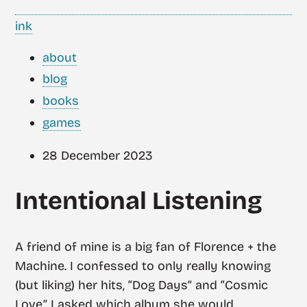
ink
about
blog
books
games
28 December 2023
Intentional Listening
A friend of mine is a big fan of Florence + the
Machine. I confessed to only really knowing
(but liking) her hits, “Dog Days” and “Cosmic
Love.” I asked which album she would