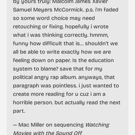
by yours truly: Malcolm James Xavier
Samuel Meyers McCormick. p.s. i’m faded
so some word choice may need
retouching or fixing. hopefully i wrote
what i was thinking correctly. hmmm,
funny how difficult that is… shouldn’t we
all be able to write exactly how we are
feeling down on paper. Is the education
system to blame? save that for my
political angry rap album. anyways, that
paragraph was pointless. i just wanted to
create more reading for u cuz i am a
horrible person. but actually read the next
part.
— Mac Miller on sequencing
Watching
Movies with the Sound Off