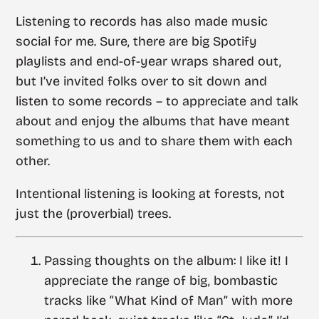
Listening to records has also made music
social for me. Sure, there are big Spotify
playlists and end-of-year wraps shared out,
but I’ve invited folks over to sit down and
listen to some records – to appreciate and talk
about and enjoy the albums that have meant
something to us and to share them with each
other.
Intentional listening is looking at forests, not
just the (proverbial) trees.
Passing thoughts on the album: I like it! I
appreciate the range of big, bombastic
tracks like “What Kind of Man” with more