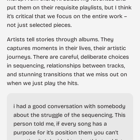
put them on their requisite playlists, but I think
it’s critical that we focus on the entire work –
not just selected pieces.
Artists tell stories through albums. They
captures moments in their lives, their artistic
journeys. There are careful, deliberate choices
in sequencing, relationships between tracks,
and stunning transitions that we miss out on
when we just play the hits.
i had a good conversation with somebody
about the struggle of the sequencing. This
person told me, if every song has a
purpose for it’s position them you can’t