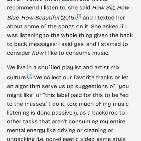
recommend I listen to; she said
How Big, How
[1]
Blue, How Beautiful
(2015),
and I texted her
about some of the songs on it. She asked if I
was listening to the whole thing given the back
to back messages; I said yes, and I started to
consider
how
I like to consume music.
We live in a shuffled playlist and artist mix
[2]
culture.
We collect our favorite tracks or let
an algorithm serve us up suggestions of “you
might like” or “this label paid for this to be fed
to the masses.” I do it, too; much of my music
listening is done passively, as a backdrop to
other tasks that aren’t consuming my entire
mental energy like driving or cleaning or
unpacking (i.e. non-diegetic video game style