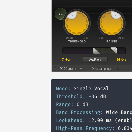
Mode
:
Threshold
:
-
Range
:
Band Processing
:
Lookahead
:
High-Pass Frequency
: