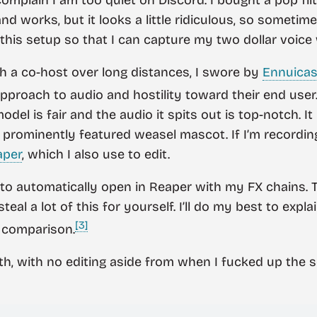
d works, but it looks a little ridiculous, so sometimes 
this setup so that I can capture my two dollar voice w
 a co-host over long distances, I swore by
Ennuicas
pproach to audio and hostility toward their end user
del is fair and the audio it spits out is top-notch. It
a prominently featured weasel mascot. If I’m recordin
aper
, which I also use to edit.
 to automatically open in Reaper with my FX chains. Th
teal a lot of this for yourself. I’ll do my best to ex
[3]
 comparison.
with, with no editing aside from when I fucked up the