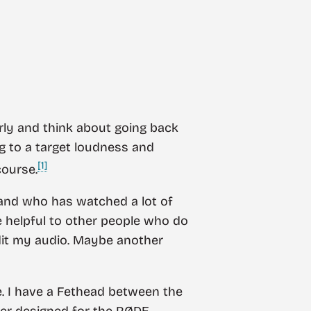
arly and think about going back
ng to a target loudness and
[1]
course.
r and who has watched a lot of
e helpful to other people who do
dit my audio. Maybe another
. I have a Fethead between the
ter designed for the RØDE