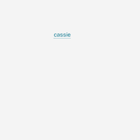
cassie