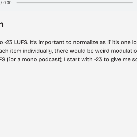
n
to -23 LUFS. It’s important to normalize as if it’s one
each item individually, there would be weird modulat
UFS (for a mono podcast); I start with -23 to give me 