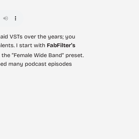
paid VSTs over the years; you
lents. I start with
FabFilter’s
ly the “Female Wide Band” preset.
uced many podcast episodes