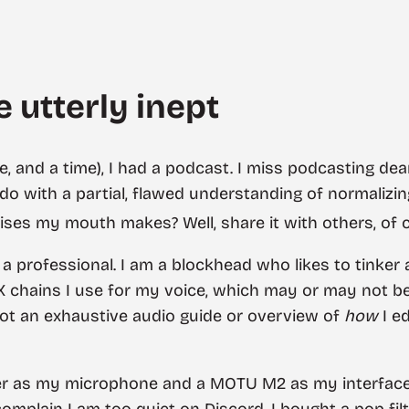
 utterly inept
, and a time), I had a podcast. I miss podcasting de
do with a partial, flawed understanding of normalizi
ises my mouth makes? Well, share it with others, of 
ot a professional. I am a blockhead who likes to tinke
X chains I use for my voice, which may or may not b
not an exhaustive audio guide or overview of
how
I e
ter as my microphone and a MOTU M2 as my interface
mplain I am too quiet on Discord. I bought a pop fil