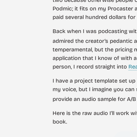
Podmic; it fits on my Procaster an
paid several hundred dollars for 
Back when I was podcasting with
admired the creator’s pedantic a
temperamental, but the pricing mo
application that I know of with 
person, I record straight into
Re
I have a project template set up
my voice, but I imagine you can s
provide an audio sample for A/B
Here is the raw audio I’ll work 
book.