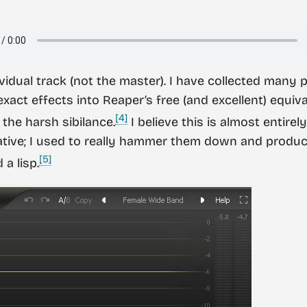
vidual track (not the master). I have collected many 
xact effects into Reaper’s free (and excellent) equiva
[4]
the harsh sibilance.
I believe this is almost entire
vative; I used to really hammer them down and prod
[5]
a lisp.