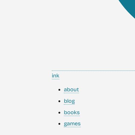
ink
about
blog
books
games