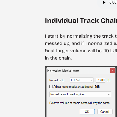
Individual Track Chai
I start by normalizing the track 
messed up, and if I normalized 
final target volume will be -19 L
in the chain.