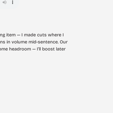
 long item — I made cuts where I
ions in volume mid-sentence. Our
some headroom — I’ll boost later