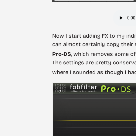
Now I start adding FX to my indi
can almost certainly copy their e
Pro-DS
, which removes some of 
The settings are pretty conser
where I sounded as though I had 