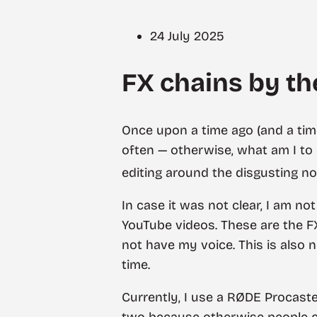
24 July 2025
FX chains by the
Once upon a time ago (and a time
often — otherwise, what am I to 
editing around the disgusting no
In case it was not clear, I am n
YouTube videos. These are the F
not have my voice. This is also 
time.
Currently, I use a RØDE Procas
two because otherwise people co