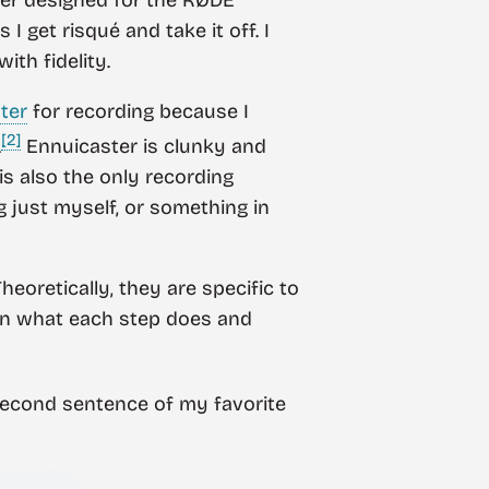
I get risqué and take it off. I
ith fidelity.
ter
for recording because I
[2]
.
Ennuicaster is clunky and
 is also the only recording
g just myself, or something in
eoretically, they are specific to
plain what each step does and
 second sentence of my favorite