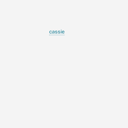
cassie