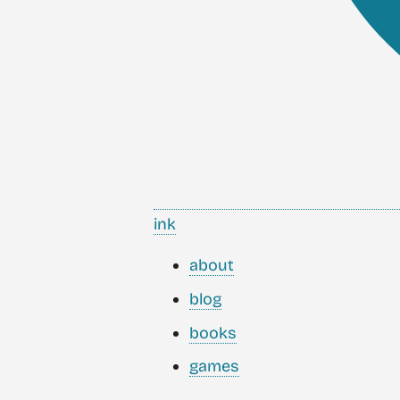
ink
about
blog
books
games