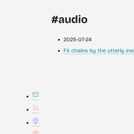
#audio
2025-07-24
FX chains by the utterly ine