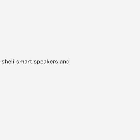
he-shelf smart speakers and