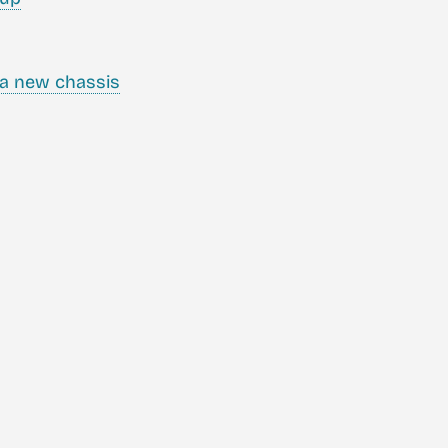
a new chassis