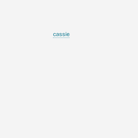
cassie