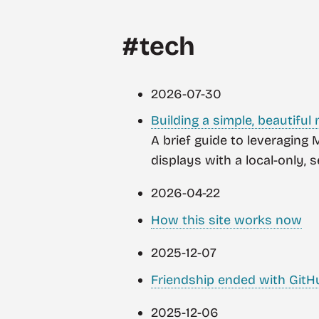
#tech
2026-07-30
Building a simple, beautiful
A brief guide to leveraging
displays with a local-only, 
2026-04-22
How this site works now
2025-12-07
Friendship ended with GitH
2025-12-06