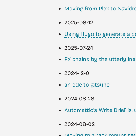
Moving from Plex to Navidr
2025-08-12
Using Hugo to generate a p
2025-07-24
FX chains by the utterly ine
2024-12-01
an ode to gitsync
2024-08-28
Automattic's Write Brief is, u
2024-08-02
Moving to a rack mount se