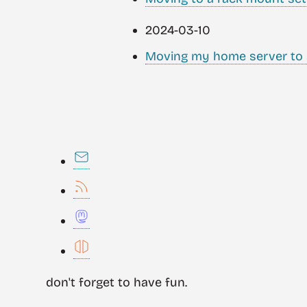
2024-03-10
Moving my home server to 
don't forget to have fun.