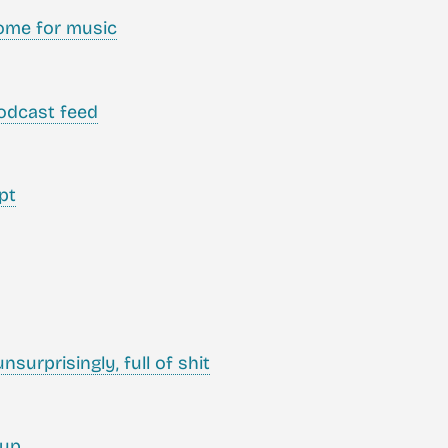
ome for music
odcast feed
pt
nsurprisingly, full of shit
tup