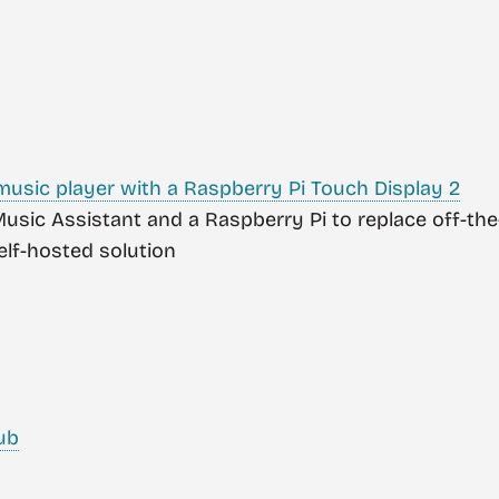
 music player with a Raspberry Pi Touch Display 2
 Music Assistant and a Raspberry Pi to replace off-t
self-hosted solution
ub