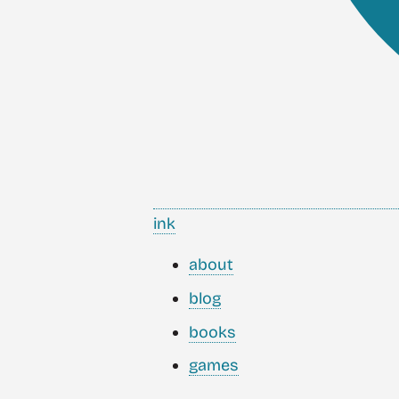
ink
about
blog
books
games