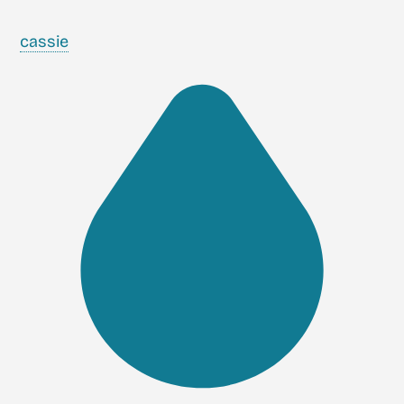
cassie