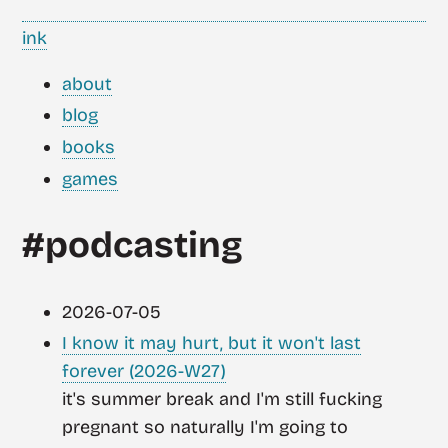
ink
about
blog
books
games
#podcasting
2026-07-05
I know it may hurt, but it won't last
forever (2026-W27)
it's summer break and I'm still fucking
pregnant so naturally I'm going to