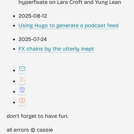
hyperfixate on Lara Croft and Yung Lean
2025-08-12
Using Hugo to generate a podcast feed
2025-07-24
FX chains by the utterly inept
don't forget to have fun.
all errors © cassie