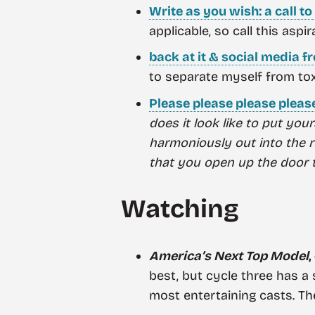
Write as you wish: a call t
applicable, so call this aspir
back at it & social media f
to separate myself from tox
Please please please pleas
does it look like to put you
harmoniously out into the
that you open up the door to
Watching
America’s Next Top Model
,
best, but cycle three has a 
most entertaining casts. The