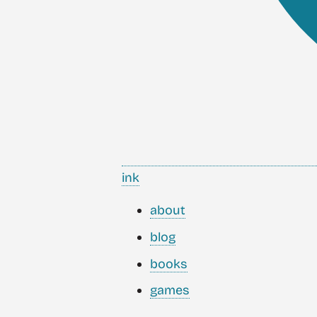
ink
about
blog
books
games