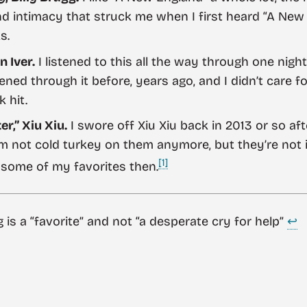
d intimacy that struck me when I first heard “A New 
s.
n Iver.
I listened to this all the way through one night
tened through it before, years ago, and I didn’t care 
 hit.
r,” Xiu Xiu.
I swore off Xiu Xiu back in 2013 or so aft
m not cold turkey on them anymore, but they’re not in
[1]
 some of my favorites then.
g is a “favorite” and not “a desperate cry for help”
↩︎