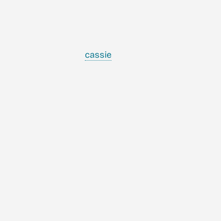
cassie