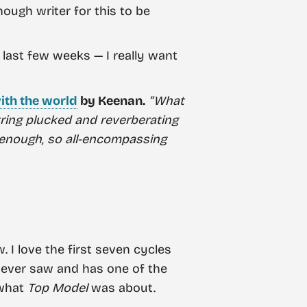
ough writer for this to be
 last few weeks — I really want
ith the world
by Keenan.
“What
string plucked and reverberating
enough, so all-encompassing
 I love the first seven cycles
 I ever saw and has one of the
 what
Top Model
was about.