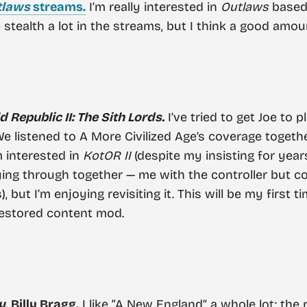
tlaws
streams.
I’m really interested in
Outlaws
based 
stealth a lot in the streams, but I think a good amoun
 Republic II: The Sith Lords.
I’ve tried to get Joe to 
 listened to A More Civilized Age’s coverage together
m interested in
KotOR II
(despite my insisting for years
ing through together — me with the controller but co
, but I’m enjoying revisiting it. This will be my first t
restored content mod.
y
, Billy Bragg.
I like “A New England” a whole lot; the