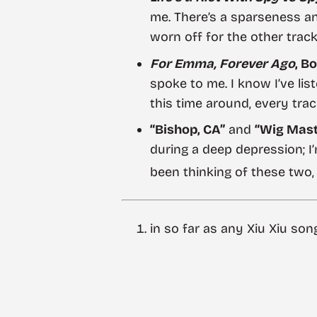
me. There’s a sparseness an
worn off for the other track
For Emma, Forever Ago
, Bo
spoke to me. I know I’ve lis
this time around, every track
“Bishop, CA”
and
“Wig Maste
during a deep depression; I’
been thinking of these two,
in so far as any Xiu Xiu son