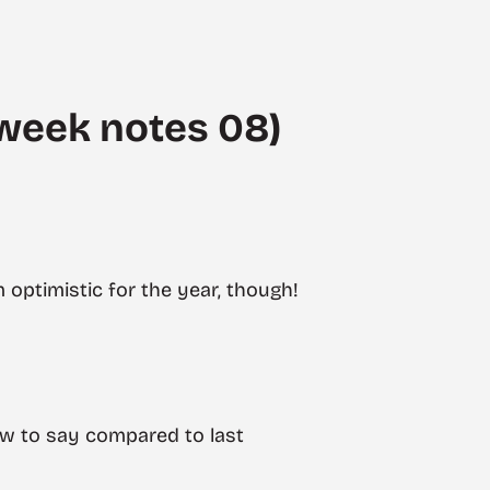
week notes 08)
m optimistic for the year, though!
ew to say compared to last