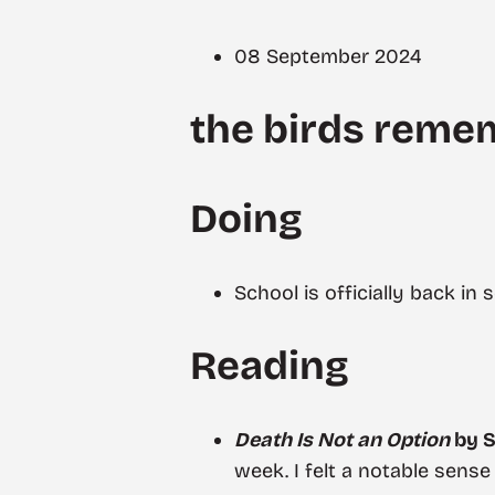
08 September 2024
the birds reme
Doing
School is officially back in
Reading
Death Is Not an Option
by S
week. I felt a notable sense