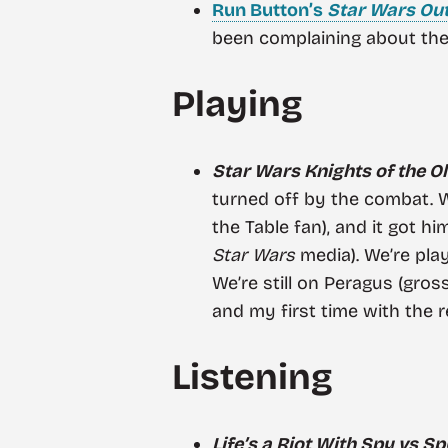
Run Button’s
Star Wars Ou
been complaining about the 
Playing
Star Wars Knights of the Old
turned off by the combat. We
the Table fan), and it got hi
Star Wars
media). We’re play
We’re still on Peragus (gross)
and my first time with the 
Listening
Life’s a Riot With Spy vs Sp