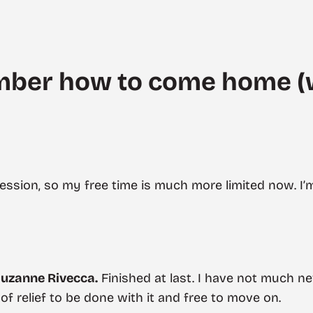
mber how to come home (
 session, so my free time is much more limited now. I’
uzanne Rivecca.
Finished at last. I have not much n
 of relief to be done with it and free to move on.