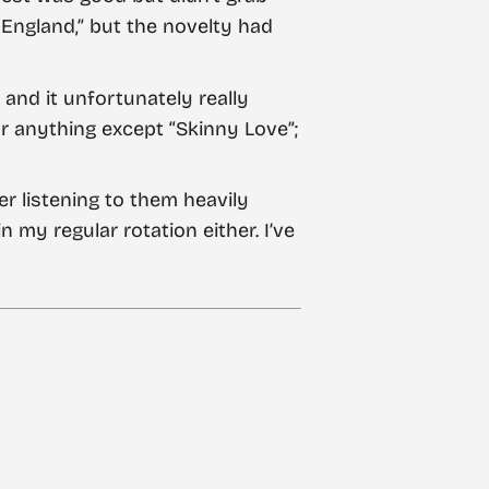
England,” but the novelty had
 and it unfortunately really
for anything except “Skinny Love”;
er listening to them heavily
 my regular rotation either. I’ve