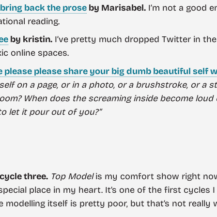
o bring back the prose
by Marisabel.
I’m not a good en
ational reading.
ree
by kristin.
I’ve pretty much dropped Twitter in the
ic online spaces.
e please please share your big dumb beautiful self w
rself on a page, or in a photo, or a brushstroke, or a 
 room? When does the screaming inside become loud 
 let it pour out of you?”
 cycle three.
Top Model
is my comfort show right now.
special place in my heart. It’s one of the first cycles
 modelling itself is pretty poor, but that’s not really