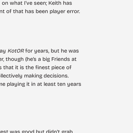
on what I’ve seen; Keith has
t of that has been player error.
play
KotOR
for years, but he was
, though (he’s a big Friends at
 that it is the finest piece of
llectively making decisions.
ime playing it in at least ten years
 rest was good but didn’t grab