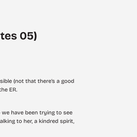
tes 05)
ible (not that there’s a good
the ER.
 — we have been trying to see
king to her, a kindred spirit,