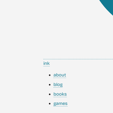
ink
about
blog
books
games