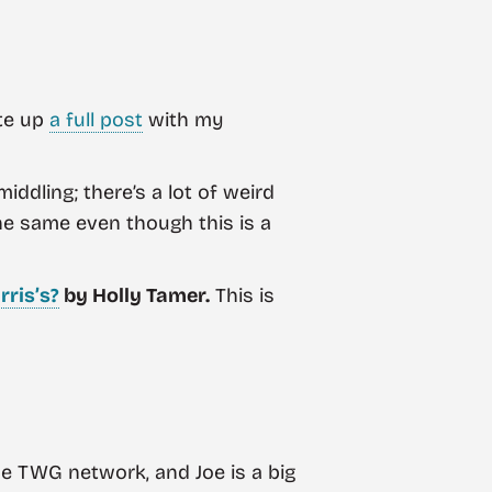
ote up
a full post
with my
iddling; there’s a lot of weird
the same even though this is a
rris’s?
by Holly Tamer.
This is
the TWG network, and Joe is a big