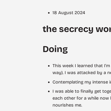
18 August 2024
the secrecy won
Doing
This week I learned that I’
way). I was attacked by a n
Contemplating my intense i
I was able to finally get to
each other for a while now b
nourishes me.