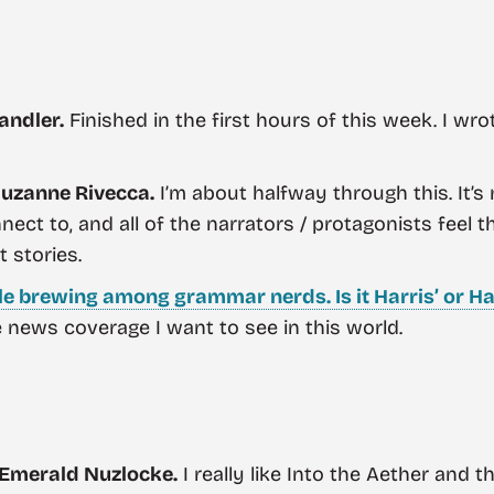
andler.
Finished in the first hours of this week. I wr
uzanne Rivecca.
I’m about halfway through this. It’s m
nect to, and all of the narrators / protagonists feel 
t stories.
le brewing among grammar nerds. Is it Harris’ or Ha
e news coverage I want to see in this world.
 Emerald Nuzlocke.
I really like Into the Aether and 