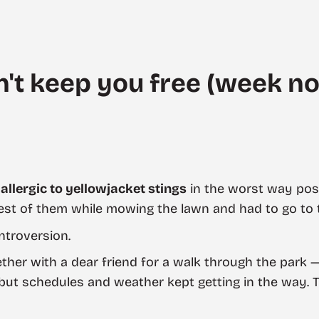
't keep you free (week no
m
allergic to yellowjacket stings
in the worst way poss
est of them while mowing the lawn and had to go to 
ntroversion.
gether with a dear friend for a walk through the park
ut schedules and weather kept getting in the way. Tal