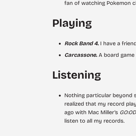
fan of watching Pokemon cha
Playing
Rock Band 4.
I have a friend
Carcassone.
A board game 
Listening
Nothing particular beyond
realized that my record pl
ago with Mac Miller’s
GO:O
listen to all my records.