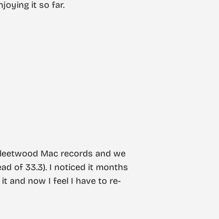
oying it so far.
 Fleetwood Mac records and we
ad of 33.3). I noticed it months
 it and now I feel I have to re-