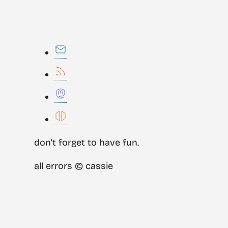
don't forget to have fun.
all errors © cassie