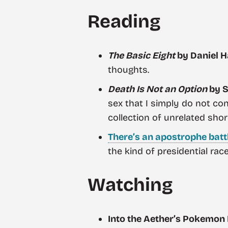
Reading
The Basic Eight
by Daniel H
thoughts.
Death Is Not an Option
by S
sex that I simply do not con
collection of unrelated shor
There’s an apostrophe batt
the kind of presidential rac
Watching
Into the Aether’s Pokemon