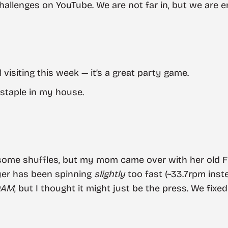
llenges on YouTube. We are not far in, but we are enj
 visiting this week — it’s a great party game.
staple in my house.
 some shuffles, but my mom came over with her old
ayer has been spinning
slightly
too fast (~33.7rpm inste
DAM
, but I thought it might just be the press. We fixed