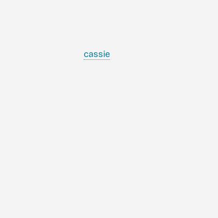
cassie