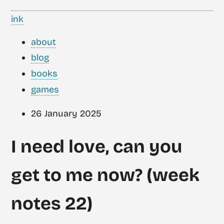
ink
about
blog
books
games
26 January 2025
I need love, can you
get to me now? (week
notes 22)