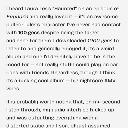
I heard Laura Les’s “Haunted” on an episode of
Euphoria
and really loved it — it’s an awesome
pull for Jules’s character. I’ve never had contact
with
100 gecs
despite being the target
audience for them. I downloaded
1000 gecs
to
listen to and generally enjoyed it; it’s a weird
album and one I’d definitely have to be in the
mood for — not really stuff I could play on car
rides with friends. Regardless, though, I think
it’s a fucking cool album — big nightcore AMV
vibes.
It is probably worth noting that, on my second
listen through, my audio interface fucked up
and was outputting everything with a
distorted static and I sort of just assumed