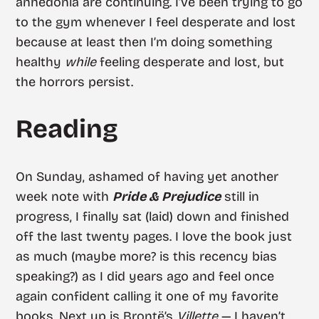
anhedonia are continuing. I’ve been trying to go
to the gym whenever I feel desperate and lost
because at least then I’m doing something
healthy
while
feeling desperate and lost, but
the horrors persist.
Reading
On Sunday, ashamed of having yet another
week note with
Pride & Prejudice
still in
progress, I finally sat (laid) down and finished
off the last twenty pages. I love the book just
as much (maybe more? is this recency bias
speaking?) as I did years ago and feel once
again confident calling it one of my favorite
books. Next up is Brontë’s
Villette
— I haven’t