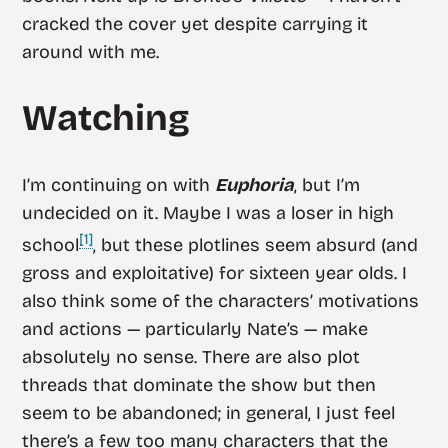
cracked the cover yet despite carrying it
around with me.
Watching
I’m continuing on with
Euphoria
, but I’m
undecided on it. Maybe I was a loser in high
[1]
school
, but these plotlines seem absurd (and
gross and exploitative) for sixteen year olds. I
also think some of the characters’ motivations
and actions — particularly Nate’s — make
absolutely no sense. There are also plot
threads that dominate the show but then
seem to be abandoned; in general, I just feel
there’s a few too many characters that the