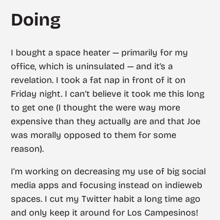
Doing
I bought a space heater — primarily for my
office, which is uninsulated — and it’s a
revelation. I took a fat nap in front of it on
Friday night. I can’t believe it took me this long
to get one (I thought the were way more
expensive than they actually are and that Joe
was morally opposed to them for some
reason).
I’m working on decreasing my use of big social
media apps and focusing instead on indieweb
spaces. I cut my Twitter habit a long time ago
and only keep it around for Los Campesinos!