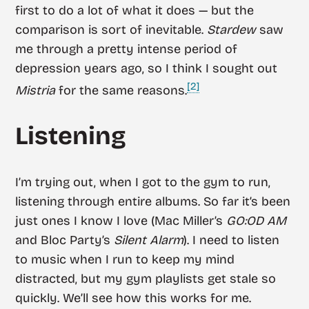
first to do a lot of what it does — but the
comparison is sort of inevitable.
Stardew
saw
me through a pretty intense period of
depression years ago, so I think I sought out
[2]
Mistria
for the same reasons.
Listening
I’m trying out, when I got to the gym to run,
listening through entire albums. So far it’s been
just ones I know I love (Mac Miller’s
GO:OD AM
and Bloc Party’s
Silent Alarm
). I need to listen
to music when I run to keep my mind
distracted, but my gym playlists get stale so
quickly. We’ll see how this works for me.