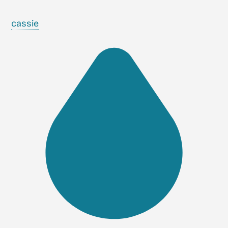
cassie