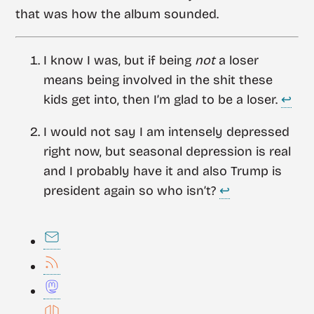
that was how the album sounded.
I know I was, but if being
not
a loser
means being involved in the shit these
kids get into, then I’m glad to be a loser.
↩︎
I would not say I am intensely depressed
right now, but seasonal depression is real
and I probably have it and also Trump is
president again so who isn’t?
↩︎