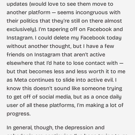
updates (would love to see them move to
another platform — seems incongruous with
their politics that they’re still on there almost
exclusively). I’m tapering off on Facebook and
Instagram. I could delete my Facebook today
without another thought, but I have a few
friends on Instagram that aren’t active
elsewhere that I’d hate to lose contact with —
but that becomes less and less worth it to me
as Meta continues to slide into active evil. I
know this doesn’t sound like someone trying
to get off of social media, but as a once daily
user of all these platforms, I’m making a lot of
progress.
In general, though, the depression and