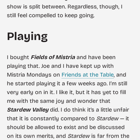
show is split between. Regardless, though, I
still feel compelled to keep going.
Playing
I bought
Fields of Mistria
and have been
playing that. Joe and I have kept up with
Mistria Mondays on
Friends at the Table
, and
he started playing it a few weeks ago. I’m still
very early on in it. I like it, but it has yet to fill
me with the same joy and wonder that
Stardew Valley
did. I do think it’s a little unfair
that it is constantly compared to
Stardew
— it
should be allowed to exist and be discussed
on its own merits, and
Stardew
is far from the