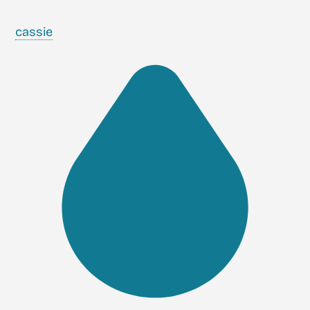
cassie