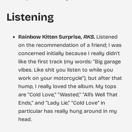
Listening
Rainbow Kitten Surprise,
RKS
.
Listened
on the recommendation of a friend; I was
concerned initially because I really didn’t
like the first track (my words: “Big garage
vibes. Like shit you listen to while you
work on your motorcycle”), but after that
hump, I really loved the album. My tops
are “Cold Love,” “Wasted,” “All’s Well That
Ends,” and “Lady Lie.” “Cold Love” in
particular has really hung around in my
head.