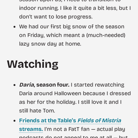
indoor running. I like it quite a bit less, but I
don’t want to lose progress.
We had our first big snow of the season
on Friday, which meant a (much-needed)
lazy snow day at home.
Watching
Daria
, season four.
I started rewatching
Daria around Halloween because I dressed
as her for the holiday. I still love it and I
still hate Tom.
Friends at the Table’s
Fields of Mistria
streams.
I’m not a FatT fan — actual play
podcasts do not appeal to me at all — but