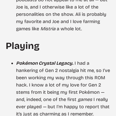
Joe is, and I otherwise like a lot of the
personalities on the show. Ali is probably
my favorite and Joe and I love farming
games like
Mistria
a whole lot.
Playing
Pokémon Crystal Legacy.
I had a
hankering of Gen 2 nostalgia hit me, so I’ve
been working my way through this ROM
hack. I know a lot of my love for Gen 2
stems from it being my first Pokémon —
and, indeed, one of the first
games
I really
ever played — but I’m happy to report that
it’s just as charming as I remember.