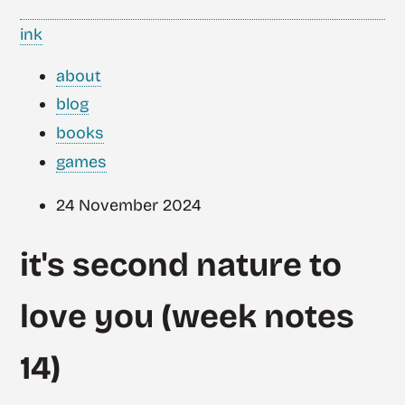
ink
about
blog
books
games
24 November 2024
it's second nature to
love you (week notes
14)