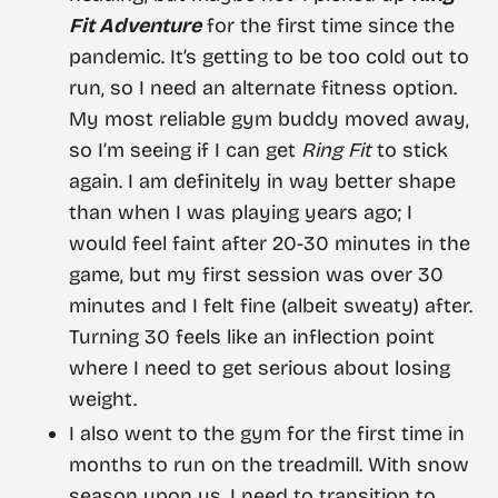
Fit Adventure
for the first time since the
pandemic. It’s getting to be too cold out to
run, so I need an alternate fitness option.
My most reliable gym buddy moved away,
so I’m seeing if I can get
Ring Fit
to stick
again. I am definitely in way better shape
than when I was playing years ago; I
would feel faint after 20-30 minutes in the
game, but my first session was over 30
minutes and I felt fine (albeit sweaty) after.
Turning 30 feels like an inflection point
where I need to get serious about losing
weight.
I also went to the gym for the first time in
months to run on the treadmill. With snow
season upon us, I need to transition to