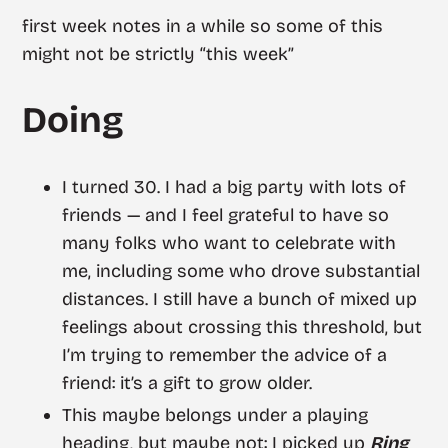
first week notes in a while so some of this
might not be strictly “this week”
Doing
I turned 30. I had a big party with lots of
friends — and I feel grateful to have so
many folks who want to celebrate with
me, including some who drove substantial
distances. I still have a bunch of mixed up
feelings about crossing this threshold, but
I’m trying to remember the advice of a
friend: it’s a gift to grow older.
This maybe belongs under a playing
heading, but maybe not: I picked up
Ring