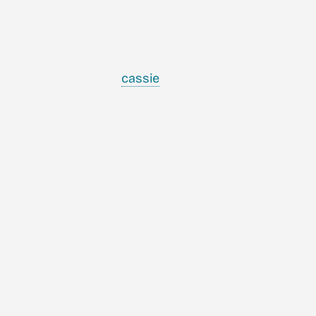
cassie