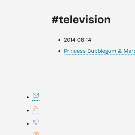
#television
2014-08-14
Princess Bubblegum & Marcel