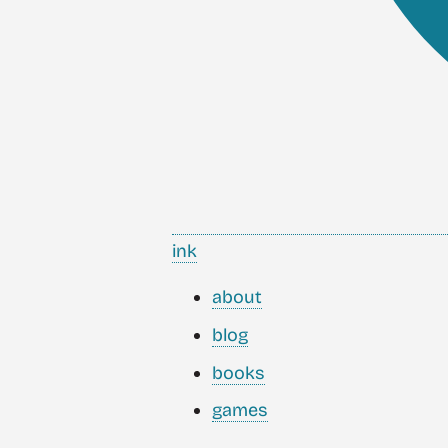
ink
about
blog
books
games