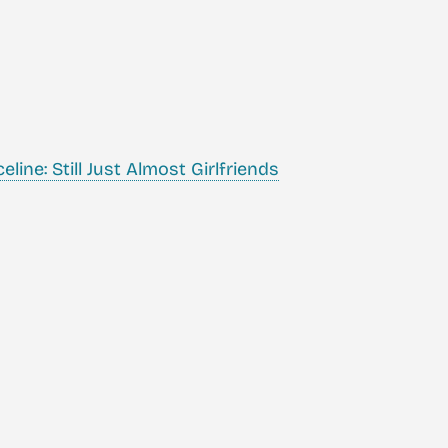
ine: Still Just Almost Girlfriends