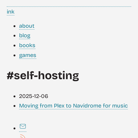
ink
about
blog
books
games
#self-hosting
2025-12-06
Moving from Plex to Navidrome for music