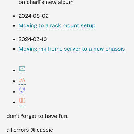
on charli's new album
2024-08-02
Moving to a rack mount setup
2024-03-10
Moving my home server to a new chassis
don't forget to have fun.
all errors © cassie