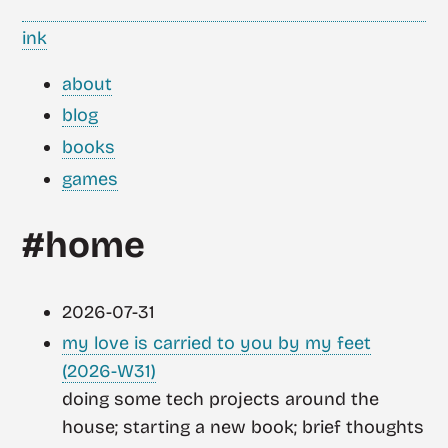
ink
about
blog
books
games
#home
2026-07-31
my love is carried to you by my feet
(2026-W31)
doing some tech projects around the
house; starting a new book; brief thoughts