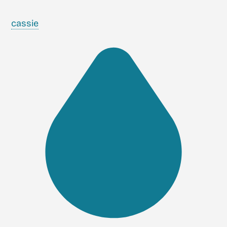
cassie