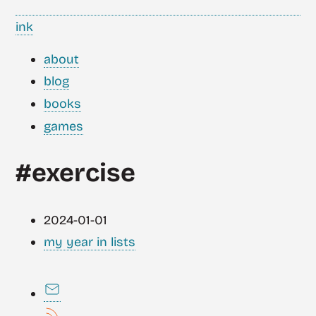
ink
about
blog
books
games
#exercise
2024-01-01
my year in lists