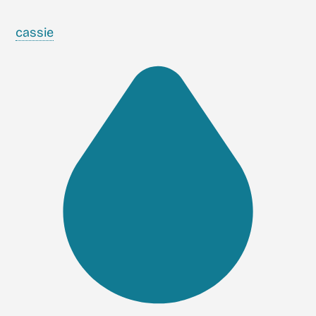
cassie