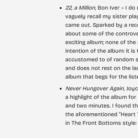
22, a Million
, Bon Iver – I d
vaguely recall my sister pla
came out. Sparked by a rece
about some of the controvers
exciting album; none of the 
intention of the album: it i
accustomed to of random shu
and does not rest on the laur
album that begs for the list
Never Hungover Again
, Joy
a highlight of the album for
and two minutes. I found th
the aforementioned “Heart T
in The Front Bottoms style: 