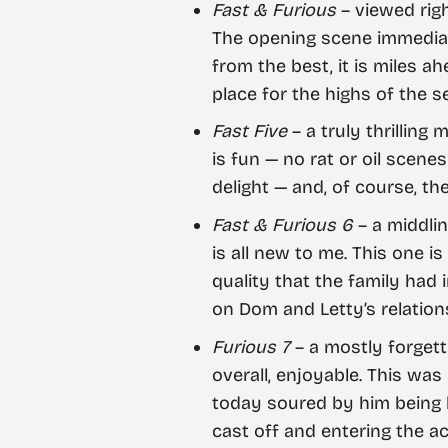
Fast & Furious
– viewed rig
The opening scene immediat
from the best, it is miles a
place for the highs of the s
Fast Five
– a truly thrilling
is fun — no rat or oil scene
delight — and, of course, th
Fast & Furious 6
– a middlin
is all new to me. This one i
quality that the family had
on Dom and Letty’s relations
Furious 7
– a mostly forgett
overall, enjoyable. This wa
today soured by him being k
cast off and entering the ac