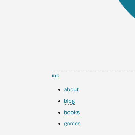
ink
about
blog
books
games