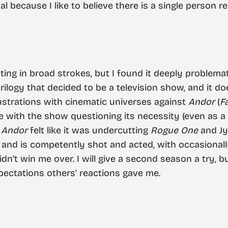
al because I like to believe there is a single person r
sting in broad strokes, but I found it deeply problem
 trilogy that decided to be a television show, and it d
rustrations with cinematic universes against
Andor
(
F
e with the show questioning its necessity (even as a
f
Andor
felt like it was undercutting
Rogue One
and Jyn
 and is competently shot and acted, with occasiona
didn’t win me over. I will give a second season a try, b
xpectations others’ reactions gave me.