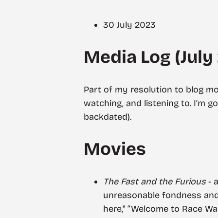
30 July 2023
Media Log (July
Part of my resolution to blog mo
watching, and listening to. I’m g
backdated).
Movies
The Fast and the Furious
- 
unreasonable fondness and a
here," “Welcome to Race Wa