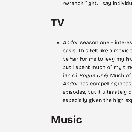
rwrench fight. I say individu
TV
Andor
, season one – intere
basis. This felt like a movie
be fair for me to levy my f
but I spent much of my tim
fan of
Rogue One
). Much o
Andor
has compelling ideas
episodes, but it ultimately 
especially given the high e
Music