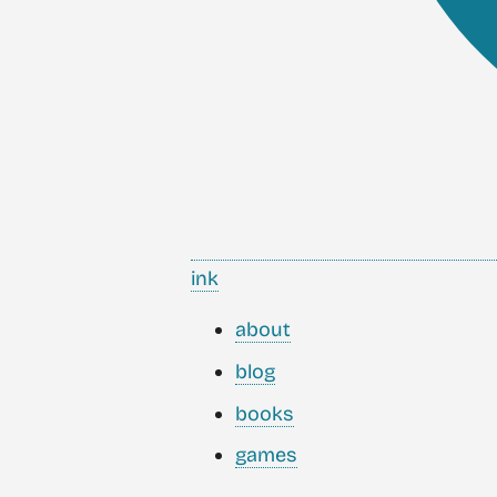
ink
about
blog
books
games