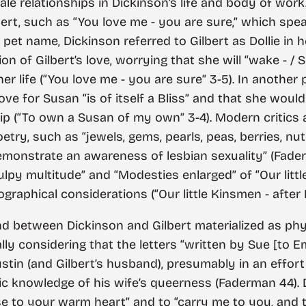
male relationships in Dickinson’s life and body of wo
lbert, such as “You love me - you are sure,” which spea
pet name, Dickinson referred to Gilbert as Dollie in her
n of Gilbert’s love, worrying that she will “wake - /
m her life (“You love me - you are sure” 3-5). In anoth
ove for Susan “is of itself a Bliss” and that she would
nship (“To own a Susan of my own” 3-4). Modern critics 
etry, such as “jewels, gems, pearls, peas, berries, nu
emonstrate an awareness of lesbian sexuality” (Faderma
ulpy multitude” and “Modesties enlarged” of “Our littl
raphical considerations (“Our little Kinsmen - after Ra
nd between Dickinson and Gilbert materialized as phy
ally considering that the letters “written by Sue [to 
stin (and Gilbert’s husband), presumably in an effor
lic knowledge of his wife’s queerness (Faderman 44). D
lose to your warm heart” and to “carry me to you, and 