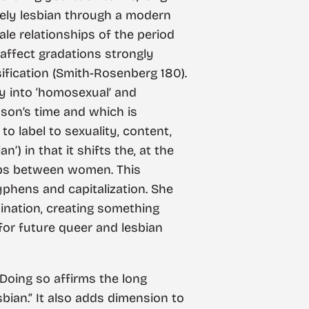
vely lesbian through a modern
ale relationships of the period
affect gradations strongly
ification (Smith-Rosenberg 180).
try into ‘homosexual’ and
nson’s time and which is
 label to sexuality, content,
) in that it shifts the, at the
hips between women. This
hyphens and capitalization. She
mination, creating something
for future queer and lesbian
. Doing so affirms the long
sbian.” It also adds dimension to