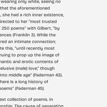
 wearing only white, seeing no
s that the aforementioned
 she had a rich inner existence,
irected to her “most trusted
ut 250 poems” with Gilbert, “by
ces (Franklin 3). While the
ared an intimate connection;
te this, “until recently most
inuing to prop up the image of
mantic and erotic contents of
elusive (male) love,” though
into middle age” (Faderman 43).
here is a long history of
 poems” (Faderman 45).
ast collection of poems. In
onship. The cause of separation