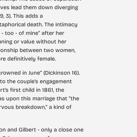
r lives lead them down diverging
9, 3). This adds a
taphorical death. The intimacy
 too - of mine” after her
eaning or value without her
lationship between two women,
e definitively female.
rowned in June” (Dickinson 16).
ng to the couple’s engagement
’s first child in 1861, the
as upon this marriage that “the
vous breakdown,” a kind of
on and Gilbert - only a close one