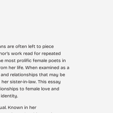
ans are often left to piece
thor’s work read for repeated
e most prolific female poets in
 from her life. When examined as a
s and relationships that may be
her sister-in-law. This essay
tionships to female love and
identity.
dual. Known in her