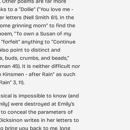
rk. Other poems are far more
ks to a “Dollie” (“You love me -
 letters (Nell Smith 61). In the
 Some grinning morn” to find the
er poem, “To own a Susan of my
 “forfeit” anything to “Continue
also point to distinct and
ts, buds, crumbs, and beads,”
n 45). It is neither difficult nor
e Kinsmen - after Rain” as such
in” 3, 11).
sical is impossible to know (and
Emily] were destroyed at Emily’s
t to conceal the parameters of
icksinon writes in her letters to
to bring you back to me, long