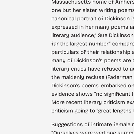
Massachusetts home of Amherst a
one but her sister, writing poe
canonical portrait of Dickinson 
expressed in her many poems and
literary audience,” Sue Dickinson
far the largest number” compare
particulars of their relationship
many of Dickinson’s poems are dire
literary critics have refused to
the maidenly recluse (Faderman 
Dickinson’s poems, embarked on a 
evidence shows “no significant h
More recent literary criticism ex
criticism going to “great length
Suggestions of intimate female r
“Ourselves were wed one summer 