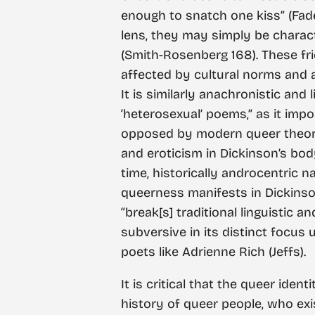
enough to snatch one kiss” (Fad
lens, they may simply be charact
(Smith-Rosenberg 168). These fr
affected by cultural norms and 
It is similarly anachronistic and 
‘heterosexual’ poems,” as it impo
opposed by modern queer theory (
and eroticism in Dickinson’s body
time, historically androcentric 
queerness manifests in Dickinson’
“break[s] traditional linguistic
subversive in its distinct focus
poets like Adrienne Rich (Jeffs).
It is critical that the queer iden
history of queer people, who exis