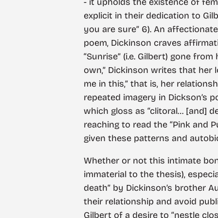
- it upholds the existence of fe
explicit in their dedication to Gi
you are sure” 6). An affectionate 
poem, Dickinson craves affirmatio
“Sunrise” (i.e. Gilbert) gone fro
own,” Dickinson writes that her l
me in this,” that is, her relatio
repeated imagery in Dickson’s po
which gloss as “clitoral… [and] d
reaching to read the “Pink and P
given these patterns and autobiog
Whether or not this intimate bo
immaterial to the thesis), especi
death” by Dickinson’s brother Au
their relationship and avoid pub
Gilbert of a desire to “nestle c