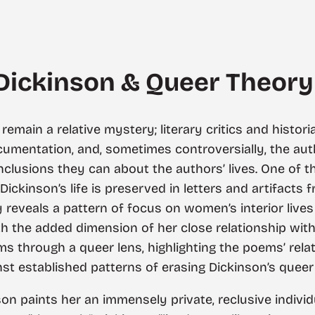
 Dickinson & Queer Theory
remain a relative mystery; literary critics and histori
ocumentation, and, sometimes controversially, the au
lusions they can about the authors’ lives. One of th
 Dickinson’s life is preserved in letters and artifacts
 reveals a pattern of focus on women’s interior live
th the added dimension of her close relationship with 
s through a queer lens, highlighting the poems’ rela
nst established patterns of erasing Dickinson’s queer 
son paints her an immensely private, reclusive indivi