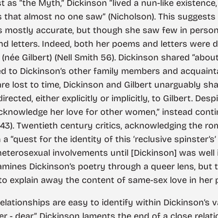
s “the Myth,” Dickinson “lived a nun-like existence,
ms that almost no one saw” (Nicholson). This suggest
is mostly accurate, but though she saw few in person,
 letters. Indeed, both her poems and letters were d
 (née Gilbert) (Nell Smith 56). Dickinson shared “abo
d to Dickinson’s other family members and acquaintan
 are lost to time, Dickinson and Gilbert unarguably sh
cted, either explicitly or implicitly, to Gilbert. Despi
 acknowledge her love for other women,” instead cont
43). Twentieth century critics, acknowledging the ro
“quest for the identity of this ‘reclusive spinster’s’ 
eterosexual involvements until [Dickinson] was well 
amines Dickinson’s poetry through a queer lens, but t
s to explain away the content of same-sex love in her
elationships are easy to identify within Dickinson’s v
- dear,” Dickinson laments the end of a close relati