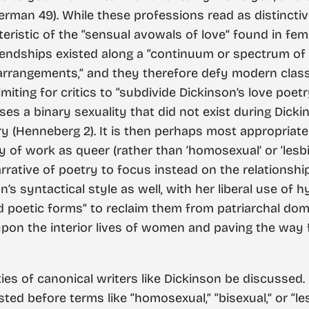
erman 49). While these professions read as distincti
eristic of the “sensual avowals of love” found in fem
iendships existed along a “continuum or spectrum of 
arrangements,” and they therefore defy modern class
limiting for critics to “subdivide Dickinson’s love poe
ses a binary sexuality that did not exist during Dicki
Henneberg 2). It is then perhaps most appropriate to
 of work as queer (rather than ‘homosexual’ or ‘lesbian’
narrative of poetry to focus instead on the relations
s syntactical style as well, with her liberal use of 
 and poetic forms” to reclaim them from patriarchal do
 upon the interior lives of women and paving the way 
tities of canonical writers like Dickinson be discussed
ted before terms like “homosexual,” “bisexual,” or “le