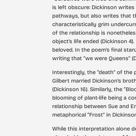
is left obscure: Dickinson writes
pathways, but also writes that the
characteristically grim undercur
of the relationship is nonethele
object’s life ended (Dickinson 4)
beloved. In the poem’s final st
writing that “we were Queens” (D
Interestingly, the “death” of th
Gilbert married Dickinson’s broth
(Dickinson 16). Similarly, the “Bl
blooming of plant-life being a c
relationship between Sue and E
metaphorical “Frost” in Dickinson
While this interpretation alone 