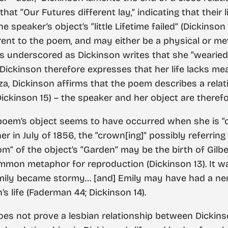
 that “Our Futures different lay,” indicating that thei
 speaker’s object’s “little Lifetime failed” (Dickinson 
rent to the poem, and may either be a physical or me
ss underscored as Dickinson writes that she “wearied -
. Dickinson therefore expresses that her life lacks m
anza, Dickinson affirms that the poem describes a re
ickinson 15) – the speaker and her object are therefor
e poem’s object seems to have occurred when she is “c
er in July of 1856, the “crown[ing]” possibly referri
oom” of the object’s “Garden” may be the birth of Gilbert
ommon metaphor for reproduction (Dickinson 13). It w
mily became stormy… [and] Emily may have had a ner
’s life (Faderman 44; Dickinson 14).
does not prove a lesbian relationship between Dickins