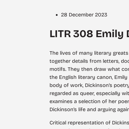
28 December 2023
LITR 308 Emily
The lives of many literary greats 
together details from letters, d
motifs. They then draw what conc
the English literary canon, Emily
body of work, Dickinson’s poetry
regarded as queer, especially wi
examines a selection of her poem
Dickinson’s life and arguing agai
Critical representation of Dickin