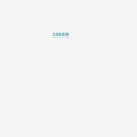
cassie